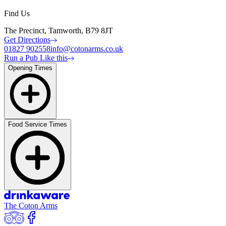
Find Us
The Precinct, Tamworth, B79 8JT
Get Directions
01827 902558
info@cotonarms.co.uk
Run a Pub Like this
Opening Times
Food Service Times
The Coton Arms