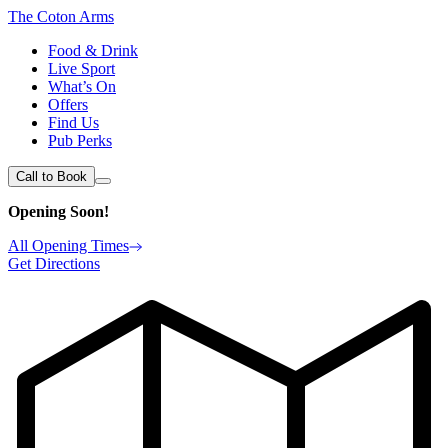
The Coton Arms
Food & Drink
Live Sport
What’s On
Offers
Find Us
Pub Perks
Call to Book
Opening Soon!
All Opening Times
Get Directions