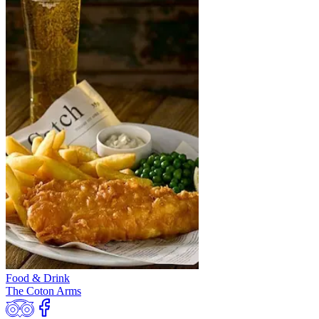
Food & Drink
The Coton Arms