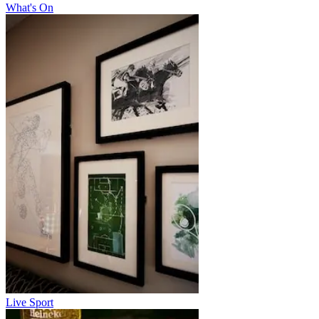
What's On
Live Sport