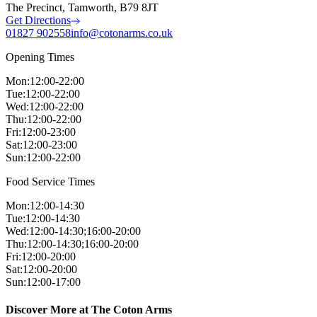
The Precinct, Tamworth, B79 8JT
Get Directions
01827 902558
info@cotonarms.co.uk
Opening Times
Mon
:
12:00-22:00
Tue
:
12:00-22:00
Wed
:
12:00-22:00
Thu
:
12:00-22:00
Fri
:
12:00-23:00
Sat
:
12:00-23:00
Sun
:
12:00-22:00
Food Service Times
Mon
:
12:00-14:30
Tue
:
12:00-14:30
Wed
:
12:00-14:30;16:00-20:00
Thu
:
12:00-14:30;16:00-20:00
Fri
:
12:00-20:00
Sat
:
12:00-20:00
Sun
:
12:00-17:00
Discover More at The Coton Arms