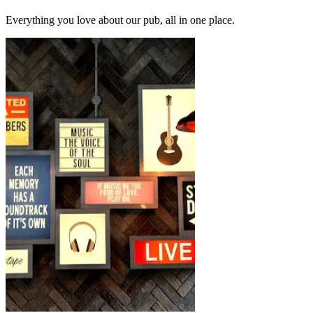
Everything you love about our pub, all in one place.