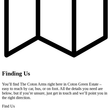
Finding Us
You’ll find The Coton Arms right here in Coton Green Estate –
easy to reach by car, bus, or on foot. All the details you need are
below, but if you’re unsure, just get in touch and we’ll point you in
the right direction.
Find Us